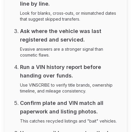
line by line.
Look for blanks, cross-outs, or mismatched dates
that suggest skipped transfers.
Ask where the vehicle was last
registered and serviced.
Evasive answers are a stronger signal than
cosmetic flaws.
Run a VIN history report before
handing over funds.
Use VINSCRIBE to verify title brands, ownership
timeline, and mileage consistency.
Confirm plate and VIN match all
paperwork and listing photos.
This catches recycled listings and "bait" vehicles.