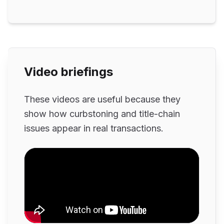
Video briefings
These videos are useful because they
show how curbstoning and title-chain
issues appear in real transactions.