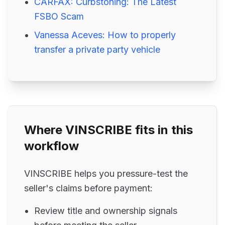
CARFAX: Curbstoning: The Latest
FSBO Scam
Vanessa Aceves: How to properly
transfer a private party vehicle
Where VINSCRIBE fits in this
workflow
VINSCRIBE helps you pressure-test the
seller's claims before payment:
Review title and ownership signals