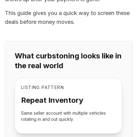
This guide gives you a quick way to screen these
deals before money moves.
What curbstoning looks like in
the real world
LISTING PATTERN
Repeat Inventory
Same seller account with multiple vehicles
rotating in and out quickly.