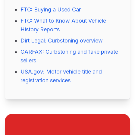
FTC: Buying a Used Car
FTC: What to Know About Vehicle
History Reports
Dirt Legal: Curbstoning overview
CARFAX: Curbstoning and fake private
sellers
USA.gov: Motor vehicle title and
registration services