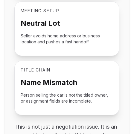
MEETING SETUP
Neutral Lot
Seller avoids home address or business
location and pushes a fast handoff.
TITLE CHAIN
Name Mismatch
Person selling the car is not the titled owner,
or assignment fields are incomplete.
This is not just a negotiation issue. It is an