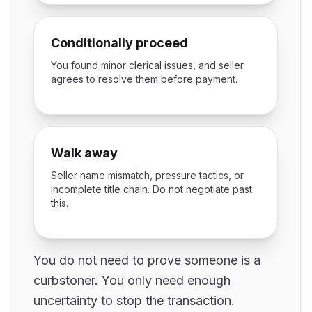
Conditionally proceed
You found minor clerical issues, and seller
agrees to resolve them before payment.
Walk away
Seller name mismatch, pressure tactics, or
incomplete title chain. Do not negotiate past
this.
You do not need to prove someone is a
curbstoner. You only need enough
uncertainty to stop the transaction.