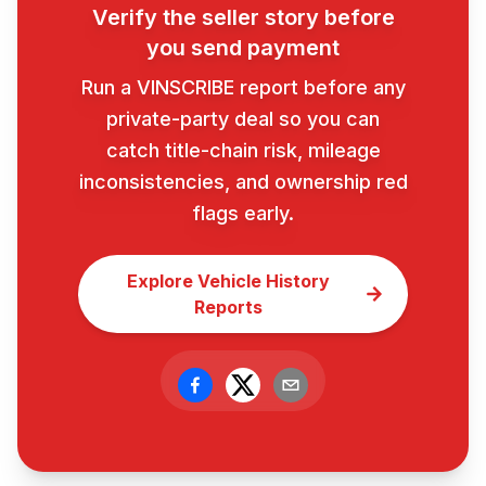
Verify the seller story before
you send payment
Run a VINSCRIBE report before any
private-party deal so you can
catch title-chain risk, mileage
inconsistencies, and ownership red
flags early.
Explore Vehicle History
Reports