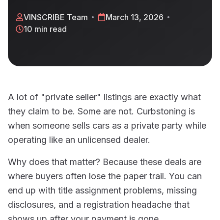
VINSCRIBE Team
March 13, 2026
10 min read
A lot of "private seller" listings are exactly what
they claim to be. Some are not. Curbstoning is
when someone sells cars as a private party while
operating like an unlicensed dealer.
Why does that matter? Because these deals are
where buyers often lose the paper trail. You can
end up with title assignment problems, missing
disclosures, and a registration headache that
shows up after your payment is gone.