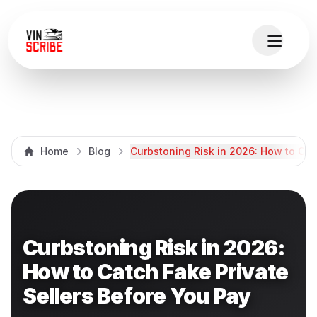
Home
Blog
Curbstoning Risk in 2026: How to Cat
Curbstoning Risk in 2026:
How to Catch Fake Private
Sellers Before You Pay