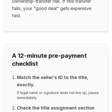
ownership-transfer risk. If title transfer
fails, your "good deal" gets expensive
fast.
A 12-minute pre-payment
checklist
Match the seller's ID to the title,
exactly.
If legal name or signature does not line up, pause
immediately.
Check the title assignment section