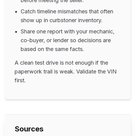
before meeting the seller.
Catch timeline mismatches that often
show up in curbstoner inventory.
Share one report with your mechanic,
co-buyer, or lender so decisions are
based on the same facts.
A clean test drive is not enough if the
paperwork trail is weak. Validate the VIN
first.
Sources