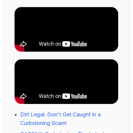
Dirt Legal: Don't Get Caught in a
Curbstoning Scam!