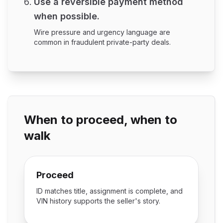
Use a reversible payment method
when possible.
Wire pressure and urgency language are
common in fraudulent private-party deals.
When to proceed, when to
walk
Proceed
ID matches title, assignment is complete, and
VIN history supports the seller's story.