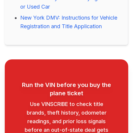
or Used Car
New York DMV: Instructions for Vehicle
Registration and Title Application
Run the VIN before you buy the
plane ticket
Use VINSCRIBE to check title
brands, theft history, odometer
readings, and prior loss signals
before an out-of-state deal gets