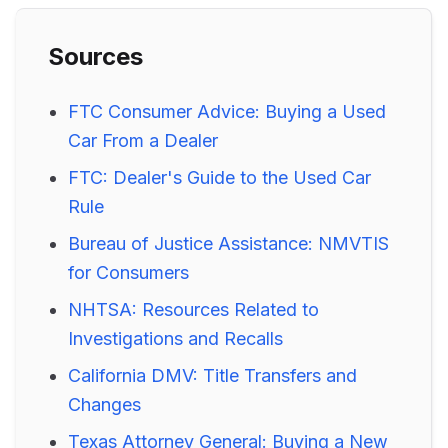
Sources
FTC Consumer Advice: Buying a Used
Car From a Dealer
FTC: Dealer's Guide to the Used Car
Rule
Bureau of Justice Assistance: NMVTIS
for Consumers
NHTSA: Resources Related to
Investigations and Recalls
California DMV: Title Transfers and
Changes
Texas Attorney General: Buying a New