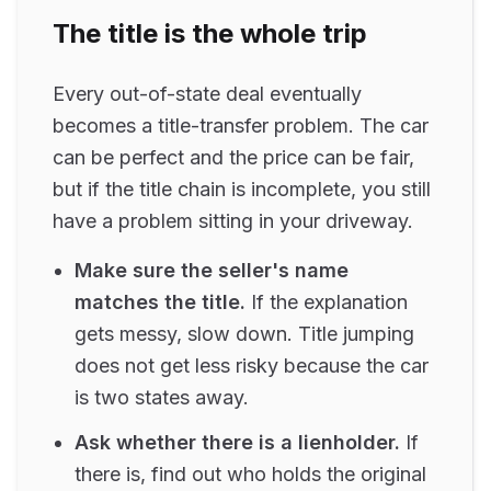
The title is the whole trip
Every out-of-state deal eventually
becomes a title-transfer problem. The car
can be perfect and the price can be fair,
but if the title chain is incomplete, you still
have a problem sitting in your driveway.
Make sure the seller's name
matches the title.
If the explanation
gets messy, slow down. Title jumping
does not get less risky because the car
is two states away.
Ask whether there is a lienholder.
If
there is, find out who holds the original