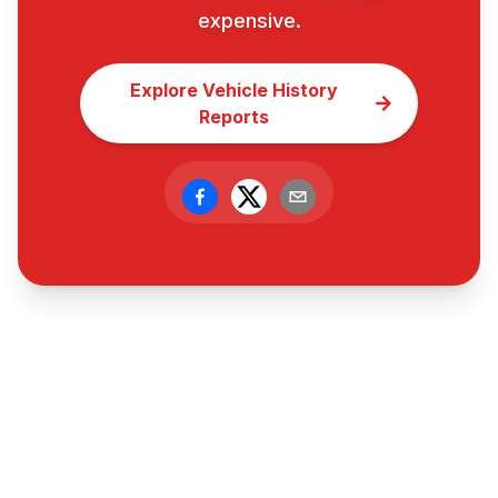
expensive.
Explore Vehicle History
Reports