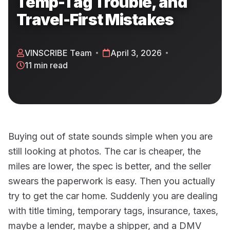
Temp-Tag Trouble, and
Travel-First Mistakes
VINSCRIBE Team
April 3, 2026
11 min read
Buying out of state sounds simple when you are
still looking at photos. The car is cheaper, the
miles are lower, the spec is better, and the seller
swears the paperwork is easy. Then you actually
try to get the car home. Suddenly you are dealing
with title timing, temporary tags, insurance, taxes,
maybe a lender, maybe a shipper, and a DMV