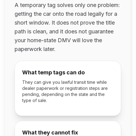
A temporary tag solves only one problem:
getting the car onto the road legally for a
short window. It does not prove the title
path is clean, and it does not guarantee
your home-state DMV will love the
paperwork later.
What temp tags can do
They can give you lawful transit time while
dealer paperwork or registration steps are
pending, depending on the state and the
type of sale.
What they cannot fix