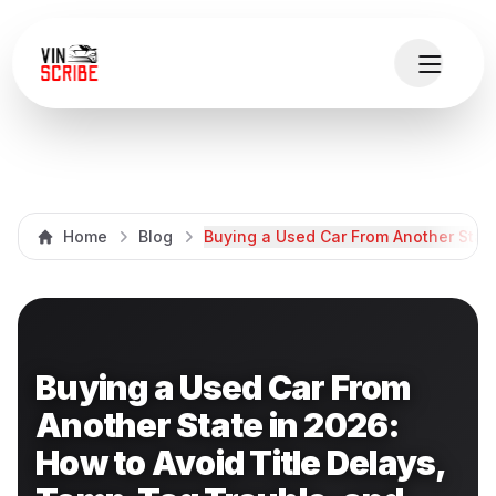
Home
Blog
Buying a Used Car From Another State
Buying a Used Car From
Another State in 2026:
How to Avoid Title Delays,