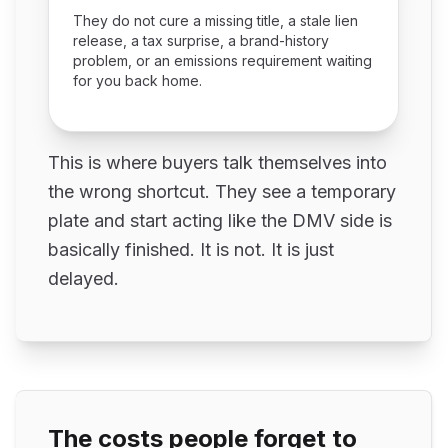
They do not cure a missing title, a stale lien
release, a tax surprise, a brand-history
problem, or an emissions requirement waiting
for you back home.
This is where buyers talk themselves into
the wrong shortcut. They see a temporary
plate and start acting like the DMV side is
basically finished. It is not. It is just
delayed.
The costs people forget to