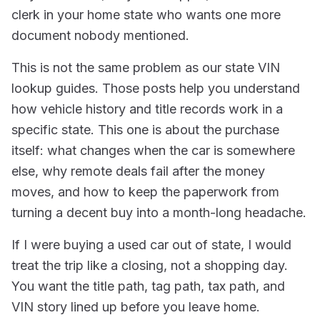
clerk in your home state who wants one more
document nobody mentioned.
This is not the same problem as our state VIN
lookup guides. Those posts help you understand
how vehicle history and title records work in a
specific state. This one is about the purchase
itself: what changes when the car is somewhere
else, why remote deals fail after the money
moves, and how to keep the paperwork from
turning a decent buy into a month-long headache.
If I were buying a used car out of state, I would
treat the trip like a closing, not a shopping day.
You want the title path, tag path, tax path, and
VIN story lined up before you leave home.