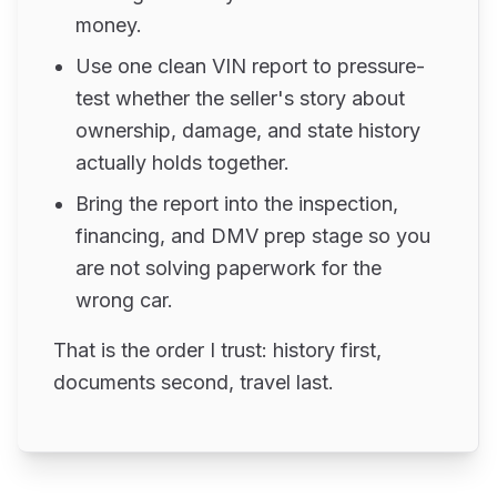
money.
Use one clean VIN report to pressure-
test whether the seller's story about
ownership, damage, and state history
actually holds together.
Bring the report into the inspection,
financing, and DMV prep stage so you
are not solving paperwork for the
wrong car.
That is the order I trust: history first,
documents second, travel last.