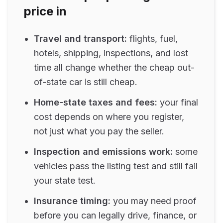
price in
Travel and transport:
flights, fuel,
hotels, shipping, inspections, and lost
time all change whether the cheap out-
of-state car is still cheap.
Home-state taxes and fees:
your final
cost depends on where you register,
not just what you pay the seller.
Inspection and emissions work:
some
vehicles pass the listing test and still fail
your state test.
Insurance timing:
you may need proof
before you can legally drive, finance, or