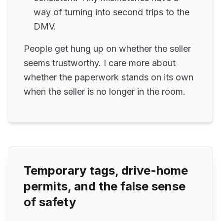
way of turning into second trips to the
DMV.
People get hung up on whether the seller
seems trustworthy. I care more about
whether the paperwork stands on its own
when the seller is no longer in the room.
Temporary tags, drive-home
permits, and the false sense
of safety