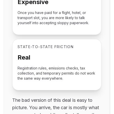
Expensive
Once you have paid for a flight, hotel, or
transport slot, you are more likely to talk
yourself into accepting sloppy paperwork.
STATE-TO-STATE FRICTION
Real
Registration rules, emissions checks, tax
collection, and temporary permits do not work
the same way everywhere.
The bad version of this deal is easy to
picture. You arrive, the car is mostly what