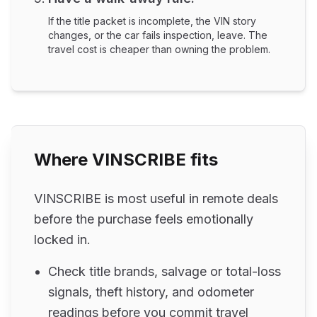
If the title packet is incomplete, the VIN story
changes, or the car fails inspection, leave. The
travel cost is cheaper than owning the problem.
Where VINSCRIBE fits
VINSCRIBE is most useful in remote deals
before the purchase feels emotionally
locked in.
Check title brands, salvage or total-loss
signals, theft history, and odometer
readings before you commit travel