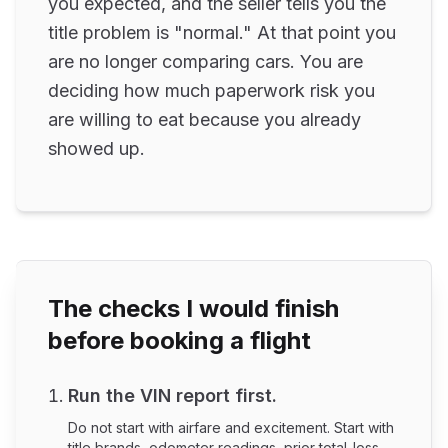
you expected, and the seller tells you the
title problem is "normal." At that point you
are no longer comparing cars. You are
deciding how much paperwork risk you
are willing to eat because you already
showed up.
The checks I would finish
before booking a flight
Run the VIN report first.
Do not start with airfare and excitement. Start with
title brands, odometer readings, prior total-loss