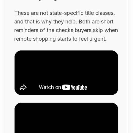
These are not state-specific title classes,
and that is why they help. Both are short
reminders of the checks buyers skip when
remote shopping starts to feel urgent.