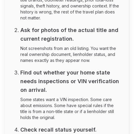
signals, theft history, and ownership context. If the
history is wrong, the rest of the travel plan does
not matter.
Ask for photos of the actual title and
current registration.
Not screenshots from an old listing. You want the
real ownership document, lienholder status, and
names exactly as they appear now.
Find out whether your home state
needs inspections or VIN verification
on arrival.
Some states want a VIN inspection. Some care
about emissions. Some have special rules if the
title is from a non-title state or if a lienholder still
holds the original.
Check recall status yourself.