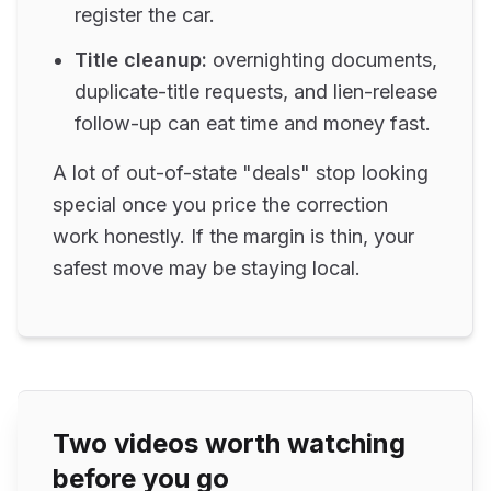
register the car.
Title cleanup:
overnighting documents,
duplicate-title requests, and lien-release
follow-up can eat time and money fast.
A lot of out-of-state "deals" stop looking
special once you price the correction
work honestly. If the margin is thin, your
safest move may be staying local.
Two videos worth watching
before you go