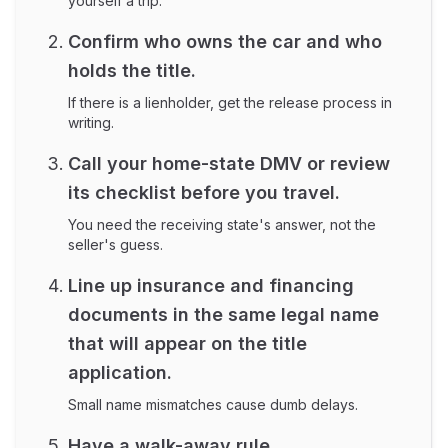
yourself a trip.
Confirm who owns the car and who
holds the title.
If there is a lienholder, get the release process in
writing.
Call your home-state DMV or review
its checklist before you travel.
You need the receiving state's answer, not the
seller's guess.
Line up insurance and financing
documents in the same legal name
that will appear on the title
application.
Small name mismatches cause dumb delays.
Have a walk-away rule.