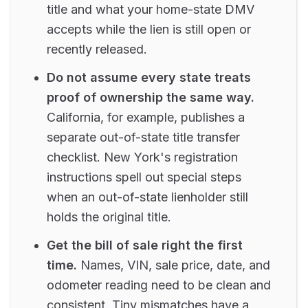
title and what your home-state DMV
accepts while the lien is still open or
recently released.
Do not assume every state treats
proof of ownership the same way.
California, for example, publishes a
separate out-of-state title transfer
checklist. New York's registration
instructions spell out special steps
when an out-of-state lienholder still
holds the original title.
Get the bill of sale right the first
time.
Names, VIN, sale price, date, and
odometer reading need to be clean and
consistent. Tiny mismatches have a