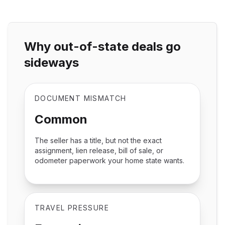
Why out-of-state deals go
sideways
DOCUMENT MISMATCH
Common
The seller has a title, but not the exact
assignment, lien release, bill of sale, or
odometer paperwork your home state wants.
TRAVEL PRESSURE