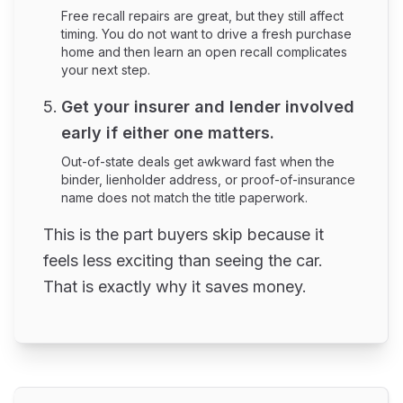
Free recall repairs are great, but they still affect
timing. You do not want to drive a fresh purchase
home and then learn an open recall complicates
your next step.
Get your insurer and lender involved
early if either one matters.
Out-of-state deals get awkward fast when the
binder, lienholder address, or proof-of-insurance
name does not match the title paperwork.
This is the part buyers skip because it
feels less exciting than seeing the car.
That is exactly why it saves money.