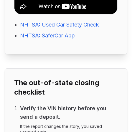
NHTSA: Used Car Safety Check
NHTSA: SaferCar App
The out-of-state closing
checklist
Verify the VIN history before you
send a deposit.
If the report changes the story, you saved