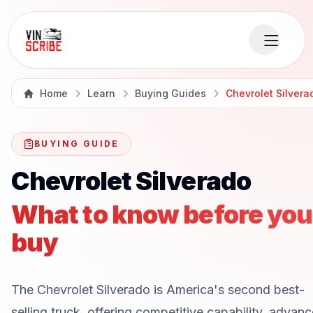
Home
Learn
Buying Guides
Chevrolet Silvera
BUYING GUIDE
Chevrolet Silverado
What to know before you
buy
The Chevrolet Silverado is America's second best-
selling truck, offering competitive capability, advan