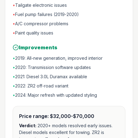
•
Tailgate electronic issues
•
Fuel pump failures (2019-2020)
•
A/C compressor problems
•
Paint quality issues
Improvements
•
2019: All-new generation, improved interior
•
2020: Transmission software updates
•
2021: Diesel 3.0L Duramax available
•
2022: ZR2 off-road variant
•
2024: Major refresh with updated styling
Price range:
$32,000-$70,000
Verdict:
2020+ models resolved early issues.
Diesel models excellent for towing. ZR2 is