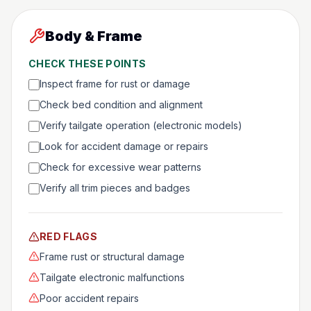
Body & Frame
CHECK THESE POINTS
Inspect frame for rust or damage
Check bed condition and alignment
Verify tailgate operation (electronic models)
Look for accident damage or repairs
Check for excessive wear patterns
Verify all trim pieces and badges
RED FLAGS
Frame rust or structural damage
Tailgate electronic malfunctions
Poor accident repairs