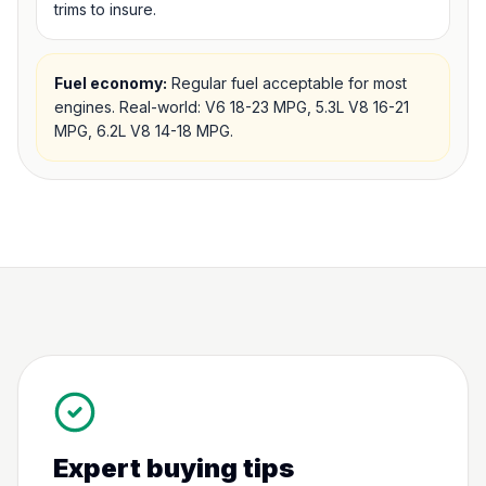
trims to insure.
Fuel economy:
Regular fuel acceptable for most
engines. Real-world: V6 18-23 MPG, 5.3L V8 16-21
MPG, 6.2L V8 14-18 MPG.
Expert buying tips