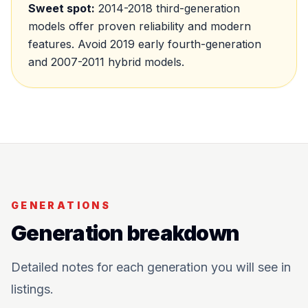
Sweet spot:
2014-2018 third-generation
models offer proven reliability and modern
features. Avoid 2019 early fourth-generation
and 2007-2011 hybrid models.
GENERATIONS
Generation breakdown
Detailed notes for each generation you will see in
listings.