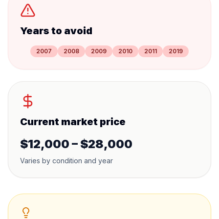
Years to avoid
2007
2008
2009
2010
2011
2019
Current market price
$12,000 – $28,000
Varies by condition and year