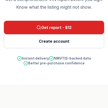
Know what the listing might not show.
Get report - $
12
Create account
Instant delivery
NMVTIS-backed data
Better pre-purchase confidence