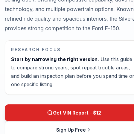
technology, and multiple powertrain options. Known
refined ride quality and spacious interiors, the Silve
provides strong competition to the Ford F-150.
RESEARCH FOCUS
Start by narrowing the right version.
Use this guide
to compare strong years, spot repeat trouble areas,
and build an inspection plan before you spend time o
one specific listing.
Get VIN Report - $
12
Sign Up Free