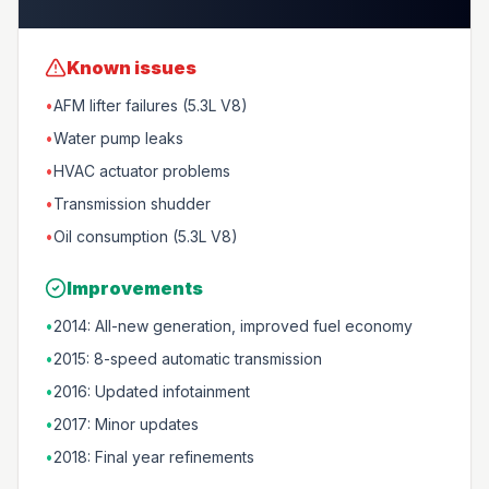
Known issues
•
AFM lifter failures (5.3L V8)
•
Water pump leaks
•
HVAC actuator problems
•
Transmission shudder
•
Oil consumption (5.3L V8)
Improvements
•
2014: All-new generation, improved fuel economy
•
2015: 8-speed automatic transmission
•
2016: Updated infotainment
•
2017: Minor updates
•
2018: Final year refinements