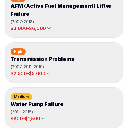
AFM (Active Fuel Management) Lifter
Failure
(
2007-2018
)
$3,000-$6,000
High
Transmission Problems
(
2007-2011, 2019
)
$2,500-$5,000
Medium
Water Pump Failure
(
2014-2018
)
$800-$1,500