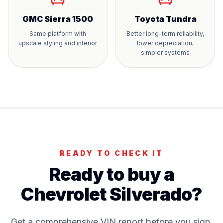
GMC Sierra 1500
Toyota Tundra
Same platform with
Better long-term reliability,
upscale styling and interior
lower depreciation,
simpler systems
READY TO CHECK IT
Ready to buy a
Chevrolet Silverado
?
Get a comprehensive VIN report before you sign.