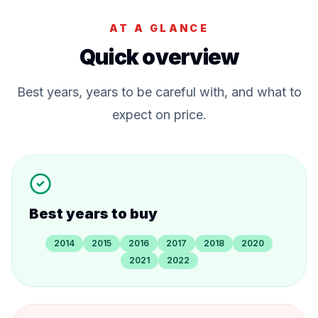
AT A GLANCE
Quick overview
Best years, years to be careful with, and what to
expect on price.
Best years to buy
2014
2015
2016
2017
2018
2020
2021
2022