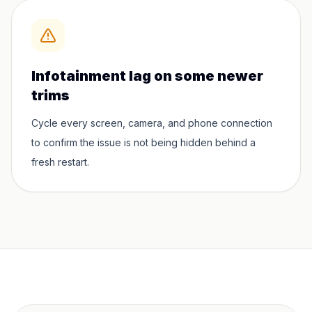
Infotainment lag on some newer
trims
Cycle every screen, camera, and phone connection
to confirm the issue is not being hidden behind a
fresh restart.