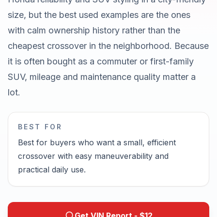
size, but the best used examples are the ones
with calm ownership history rather than the
cheapest crossover in the neighborhood. Because
it is often bought as a commuter or first-family
SUV, mileage and maintenance quality matter a
lot.
BEST FOR
Best for buyers who want a small, efficient
crossover with easy maneuverability and
practical daily use.
Get VIN Report - $
12