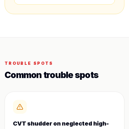
TROUBLE SPOTS
Common trouble spots
CVT shudder on neglected high-