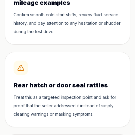
mileage examples
Confirm smooth cold-start shifts, review fluid-service
history, and pay attention to any hesitation or shudder
during the test drive.
Rear hatch or door seal rattles
Treat this as a targeted inspection point and ask for
proof that the seller addressed it instead of simply
clearing warnings or masking symptoms.