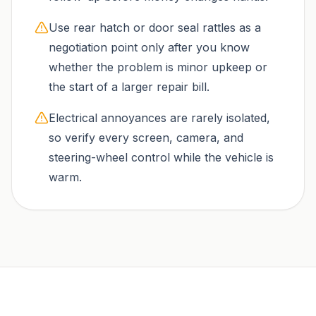
Use rear hatch or door seal rattles as a
negotiation point only after you know
whether the problem is minor upkeep or
the start of a larger repair bill.
Electrical annoyances are rarely isolated,
so verify every screen, camera, and
steering-wheel control while the vehicle is
warm.