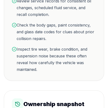
Review service records for consistent oil
changes, scheduled fluid service, and
recall completion.
Check the body gaps, paint consistency,
and glass date codes for clues about prior
collision repairs.
Inspect tire wear, brake condition, and
suspension noise because these often
reveal how carefully the vehicle was
maintained.
Ownership snapshot