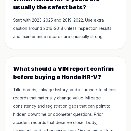
usually the safest bets?
Start with 2023-2025 and 2019-2022. Use extra
caution around 2016-2018 unless inspection results
and maintenance records are unusually strong.
What should a VIN report confirm
before buying a Honda HR-V?
Title brands, salvage history, and insurance-total-loss
records that materially change value. Mileage
consistency and registration gaps that can point to
hidden downtime or odometer questions. Prior
accident records that deserve closer body,
alignment, and airbag inspection. Ownership patterns