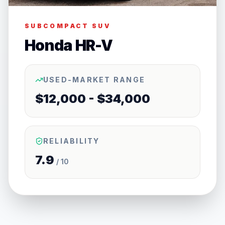
SUBCOMPACT SUV
Honda HR-V
USED-MARKET RANGE
$12,000 - $34,000
RELIABILITY
7.9
/ 10