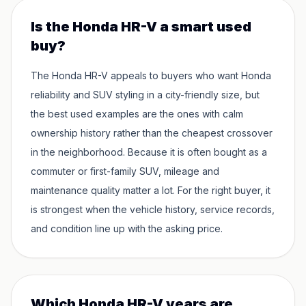
Is the Honda HR-V a smart used
buy?
The Honda HR-V appeals to buyers who want Honda
reliability and SUV styling in a city-friendly size, but
the best used examples are the ones with calm
ownership history rather than the cheapest crossover
in the neighborhood. Because it is often bought as a
commuter or first-family SUV, mileage and
maintenance quality matter a lot. For the right buyer, it
is strongest when the vehicle history, service records,
and condition line up with the asking price.
Which Honda HR-V years are