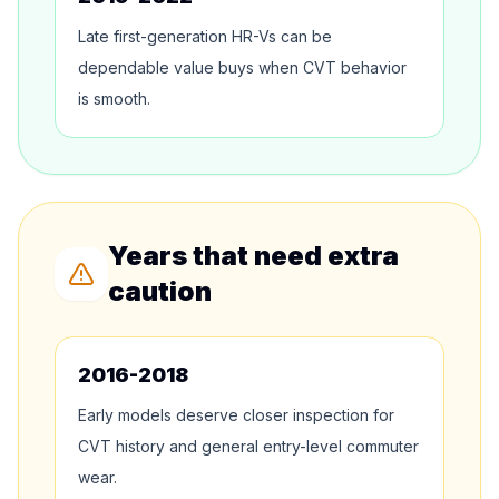
Late first-generation HR-Vs can be
dependable value buys when CVT behavior
is smooth.
Years that need extra
caution
2016-2018
Early models deserve closer inspection for
CVT history and general entry-level commuter
wear.