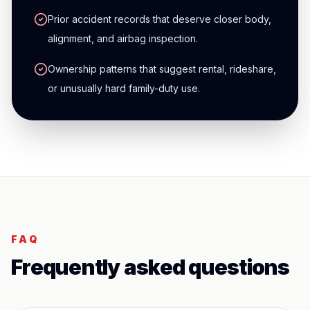
Prior accident records that deserve closer body,
alignment, and airbag inspection.
Ownership patterns that suggest rental, rideshare,
or unusually hard family-duty use.
FAQ
Frequently asked questions