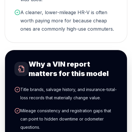
A cleaner, lower-mileage HR-V is often
worth paying more for because cheap
ones are commonly high-use commuters.
Why a VIN report
matters for this model
Title brands, salvage history, and insurance-total-
loss records that materially change value.
Mileage consistency and registration gaps that
can point to hidden downtime or odometer
questions.