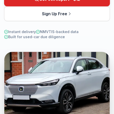
Sign Up Free
Instant delivery
NMVTIS-backed data
Built for used-car due diligence