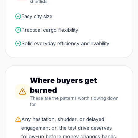
shortlists.
Easy city size
Practical cargo flexibility
Solid everyday efficiency and livability
Where buyers get
burned
These are the patterns worth slowing down
for.
Any hesitation, shudder, or delayed
engagement on the test drive deserves
follow-up before money changes hands.