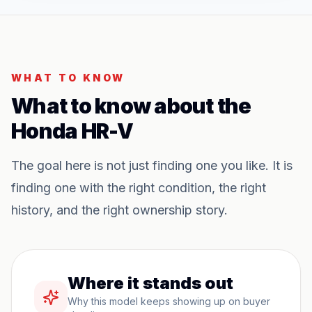
WHAT TO KNOW
What to know about the
Honda HR-V
The goal here is not just finding one you like. It is
finding one with the right condition, the right
history, and the right ownership story.
Where it stands out
Why this model keeps showing up on buyer