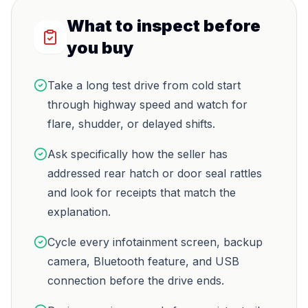
What to inspect before
you buy
Take a long test drive from cold start
through highway speed and watch for
flare, shudder, or delayed shifts.
Ask specifically how the seller has
addressed rear hatch or door seal rattles
and look for receipts that match the
explanation.
Cycle every infotainment screen, backup
camera, Bluetooth feature, and USB
connection before the drive ends.