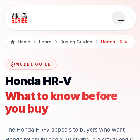
Home
Learn
Buying Guides
Honda HR-V
MODEL GUIDE
Honda HR-V
What to know before
you buy
The Honda HR-V appeals to buyers who want
Honda reliability and SUV styling in a city-friendly