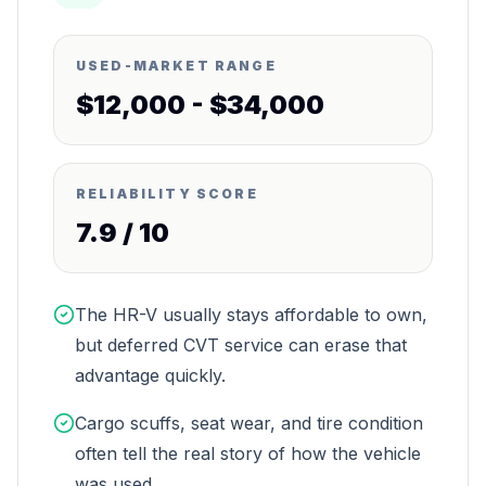
USED-MARKET RANGE
$12,000 - $34,000
RELIABILITY SCORE
7.9
/ 10
The HR-V usually stays affordable to own,
but deferred CVT service can erase that
advantage quickly.
Cargo scuffs, seat wear, and tire condition
often tell the real story of how the vehicle
was used.