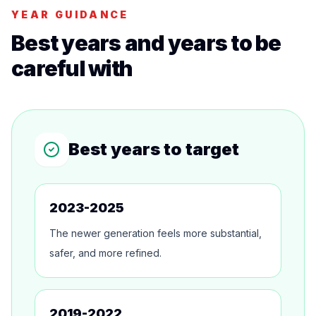
YEAR GUIDANCE
Best years and years to be
careful with
Best years to target
2023-2025
The newer generation feels more substantial,
safer, and more refined.
2019-2022