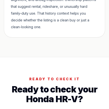
that suggest rental, rideshare, or unusually hard
family-duty use. That history context helps you
decide whether the listing is a clean buy or just a
clean-looking one.
READY TO CHECK IT
Ready to check your
Honda HR-V
?