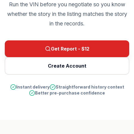
Run the VIN before you negotiate so you know
whether the story in the listing matches the story
in the records.
Get Report - $
12
Create Account
Instant delivery
Straightforward history context
Better pre-purchase confidence