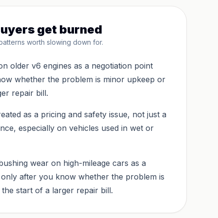
uyers get burned
patterns worth slowing down for.
on older v6 engines as a negotiation point
know whether the problem is minor upkeep or
er repair bill.
eated as a pricing and safety issue, not just a
ce, especially on vehicles used in wet or
bushing wear on high-mileage cars as a
t only after you know whether the problem is
he start of a larger repair bill.