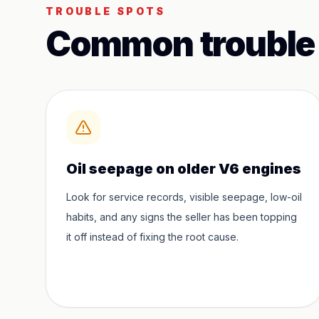
TROUBLE SPOTS
Common trouble
Oil seepage on older V6 engines
Look for service records, visible seepage, low-oil
habits, and any signs the seller has been topping
it off instead of fixing the root cause.