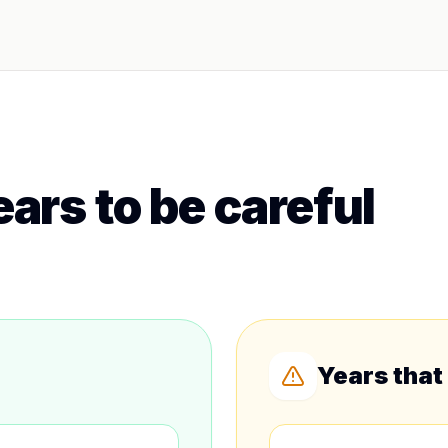
ars to be careful
Years that