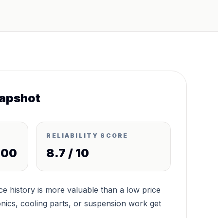
apshot
RELIABILITY SCORE
000
8.7
/ 10
 history is more valuable than a low price
nics, cooling parts, or suspension work get