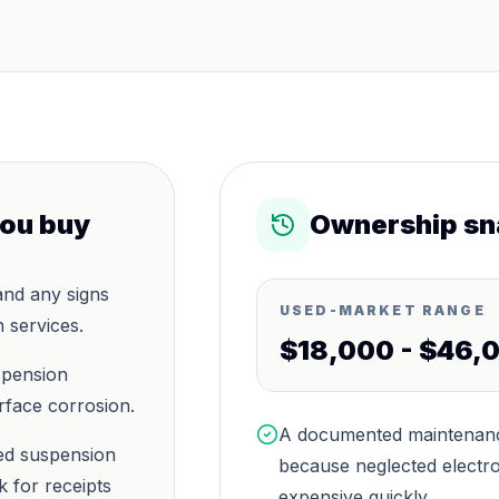
you buy
Ownership sn
and any signs
USED-MARKET RANGE
 services.
$18,000 - $46,
spension
rface corrosion.
A documented maintenance
sed suspension
because neglected electro
 for receipts
expensive quickly.