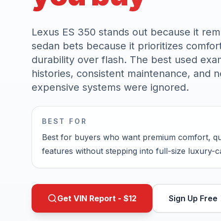
Lexus ES 350 stands out because it rema
sedan bets because it prioritizes comfor
durability over flash. The best used exa
histories, consistent maintenance, and n
expensive systems were ignored.
BEST FOR
Best for buyers who want premium comfort, qui
features without stepping into full-size luxury-
Get VIN Report - $
12
Sign Up Free