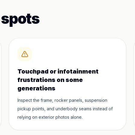
 spots
Touchpad or infotainment
frustrations on some
generations
Inspect the frame, rocker panels, suspension
pickup points, and underbody seams instead of
relying on exterior photos alone.