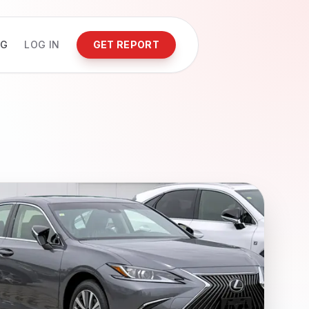
NG
LOG IN
GET REPORT