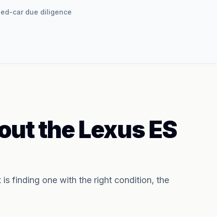
used-car due diligence
out the
Lexus ES
t is finding one with the right condition, the