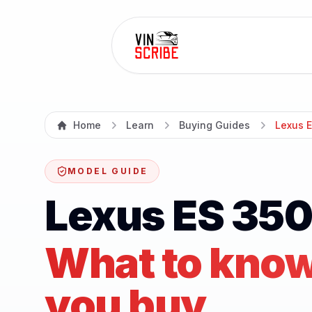
Home
Learn
Buying Guides
Lexus 
MODEL GUIDE
Lexus ES 350
What to know
you buy