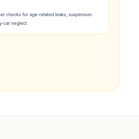
ser checks for age-related leaks, suspension
y-car neglect.