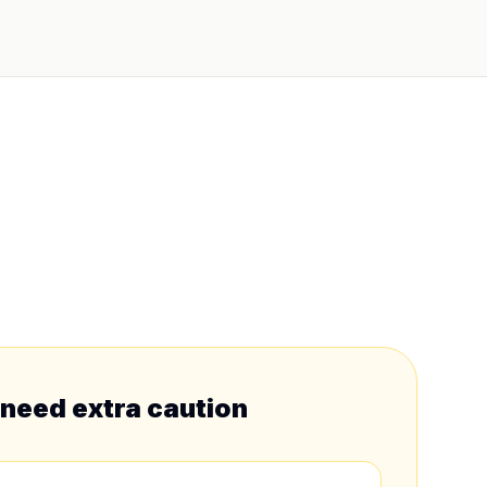
 need extra caution