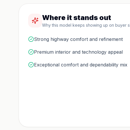
Where it stands out
Why this model keeps showing up on buyer sho
Strong highway comfort and refinement
Premium interior and technology appeal
Exceptional comfort and dependability mix