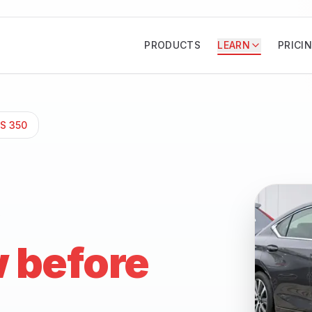
PRODUCTS
LEARN
PRICI
ES 350
 before