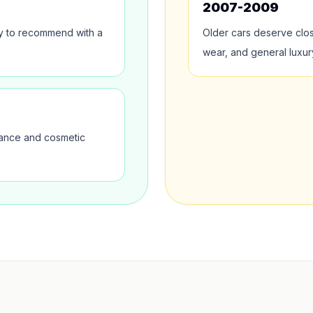
2007-2009
sy to recommend with a
Older cars deserve clo
wear, and general luxur
nance and cosmetic