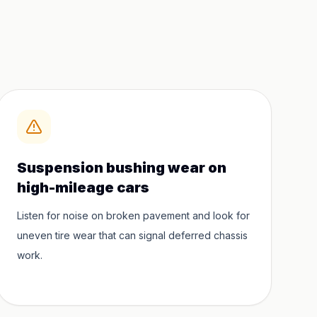
Suspension bushing wear on
high-mileage cars
Listen for noise on broken pavement and look for
uneven tire wear that can signal deferred chassis
work.