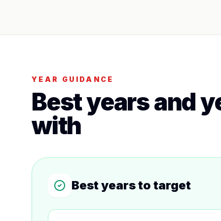
YEAR GUIDANCE
Best years and ye
with
Best years to target