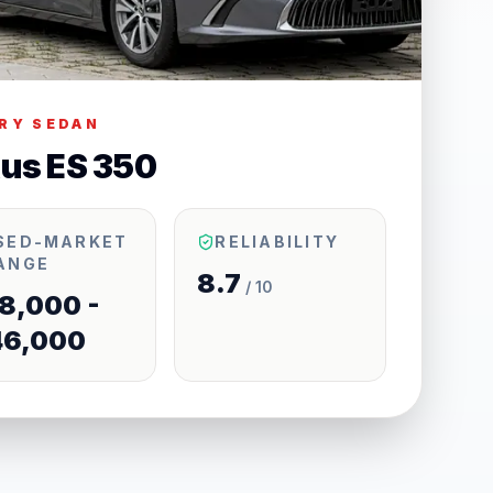
RY SEDAN
us ES 350
SED-MARKET
RELIABILITY
ANGE
8.7
/ 10
8,000 -
46,000