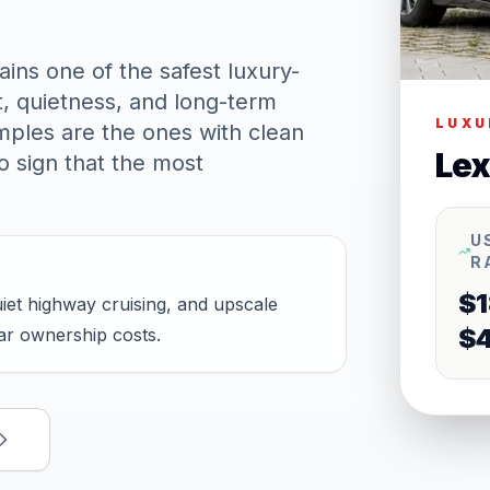
ins one of the safest luxury-
t, quietness, and long-term
LUXU
mples are the ones with clean
Lex
o sign that the most
U
R
$1
et highway cruising, and upscale
$
car ownership costs.