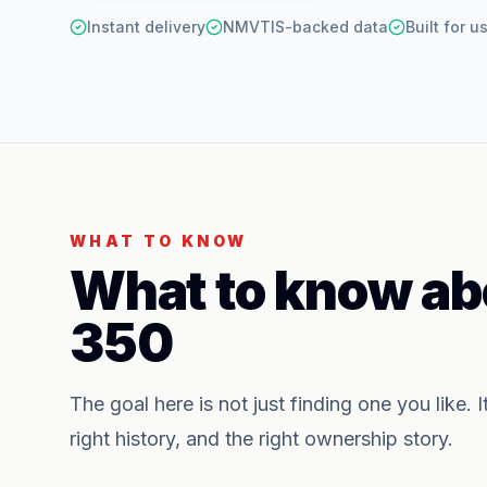
Instant delivery
NMVTIS-backed data
Built for 
WHAT TO KNOW
What to know ab
350
The goal here is not just finding one you like. I
right history, and the right ownership story.