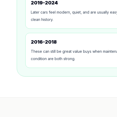
2019-2024
Later cars feel modern, quiet, and are usually ea
clean history.
2016-2018
These can still be great value buys when mainte
condition are both strong.