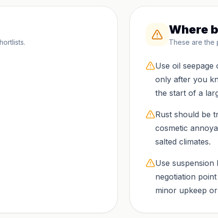
Where b
rtlists.
These are the 
Use oil seepage 
only after you 
the start of a larg
Rust should be tr
cosmetic annoyan
salted climates.
Use suspension 
negotiation poin
minor upkeep or t