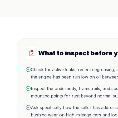
What to inspect before 
Check for active leaks, recent degreasing, 
the engine has been run low on oil between
Inspect the underbody, frame rails, and su
mounting points for rust beyond normal su
Ask specifically how the seller has addres
bushing wear on high-mileage cars and look